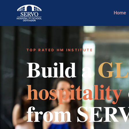
Home
TOP RATED HM INSTITUTE
Build a
GL
hospitality
from SER