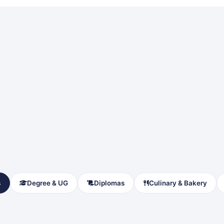
s
Degree & UG
Diplomas
Culinary & Bakery