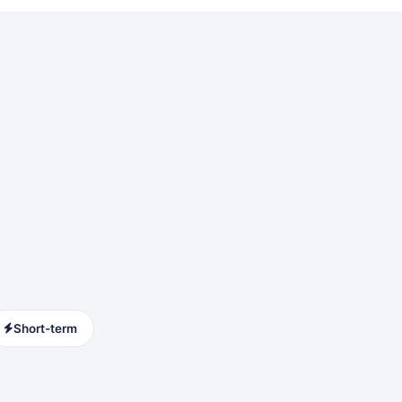
Short-term