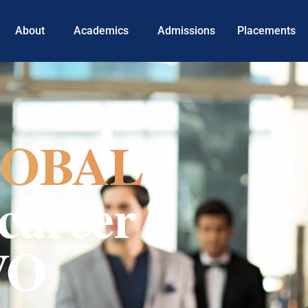
About
Academics
Admissions
Placements
OBAL
career
VO