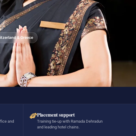
tzerland & Greece
Placement support
ffice and
Training tie-up with Ramada Dehradun
and leading hotel chains.