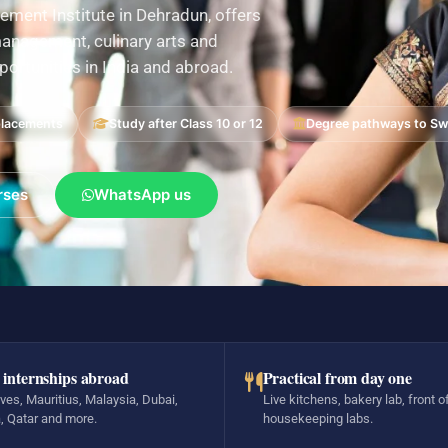
ement Institute in Dehradun, offers
nagement, culinary arts and
pportunities in India and abroad.
placements
Study after Class 10 or 12
Degree pathways to Swi
rses
WhatsApp us
 internships abroad
Practical from day one
ves, Mauritius, Malaysia, Dubai,
Live kitchens, bakery lab, front o
, Qatar and more.
housekeeping labs.