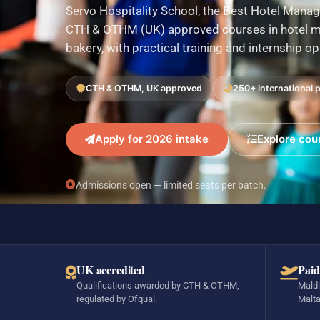
Servo Hospitality School, the Best Hotel Manag
CTH & OTHM (UK) approved courses in hotel ma
bakery, with practical training and internship o
CTH & OTHM, UK approved
250+ international 
Apply for 2026 intake
Explore cou
Admissions open — limited seats per batch.
UK accredited
Paid
Qualifications awarded by CTH & OTHM,
Maldi
regulated by Ofqual.
Malta