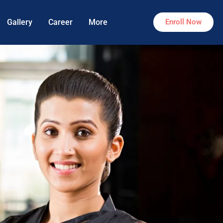
Gallery
Career
More
Enroll Now