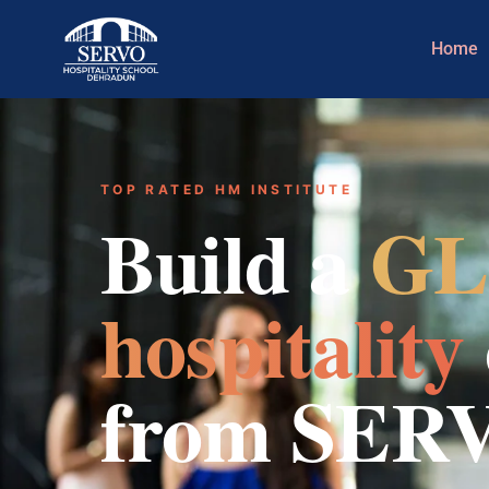
Home
TOP RATED HM INSTITUTE
Build a
GL
hospitality
from SER