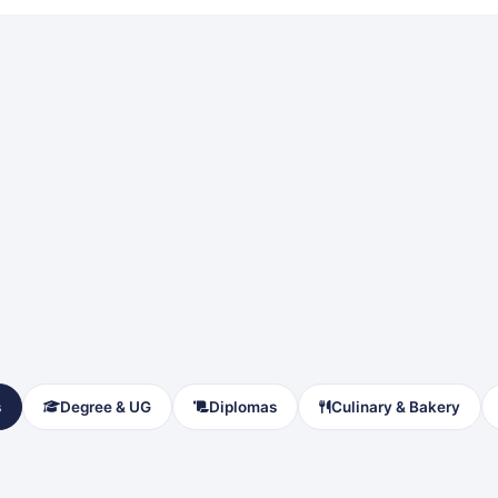
s
Degree & UG
Diplomas
Culinary & Bakery