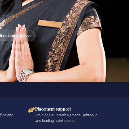
tzerland & Greece
Placement support
ffice and
Training tie-up with Ramada Dehradun
and leading hotel chains.