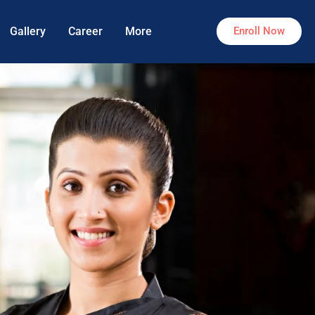
Gallery
Career
More
Enroll Now