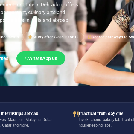
ement Institute in Dehradun, offers
nagement, culinary arts and
pportunities in India and abroad.
placements
Study after Class 10 or 12
Degree pathways to Swi
rses
WhatsApp us
 internships abroad
Practical from day one
ves, Mauritius, Malaysia, Dubai,
Live kitchens, bakery lab, front o
, Qatar and more.
housekeeping labs.