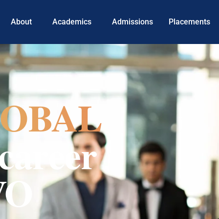
About
Academics
Admissions
Placements
OBAL
career
VO