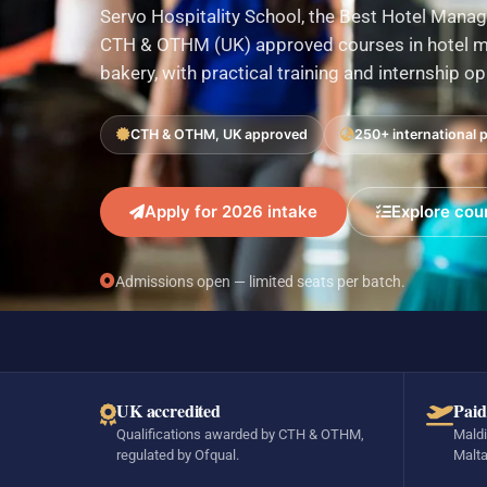
Servo Hospitality School, the Best Hotel Manag
CTH & OTHM (UK) approved courses in hotel ma
bakery, with practical training and internship o
CTH & OTHM, UK approved
250+ international 
Apply for 2026 intake
Explore cou
Admissions open — limited seats per batch.
UK accredited
Paid
Qualifications awarded by CTH & OTHM,
Maldi
regulated by Ofqual.
Malta