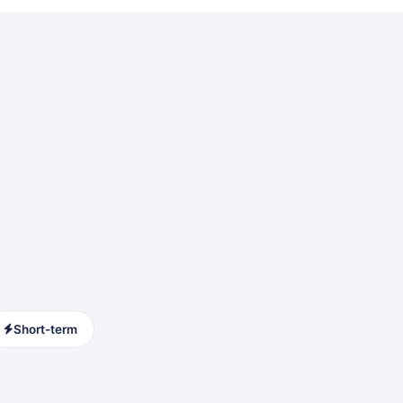
Short-term