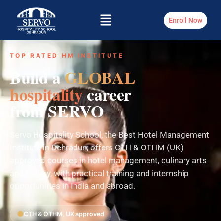
Enroll Now
TOP RATED HM INSTITUTE
Build a
GLOBAL
hospitality
career
from SERVO
Servo Hospitality School, the Best Hotel Management
Institute in Dehradun, offers CTH & OTHM (UK)
approved courses in hotel management, culinary arts
and bakery, with practical training and internship
opportunities in India and abroad.
CTH & OTHM, UK approved