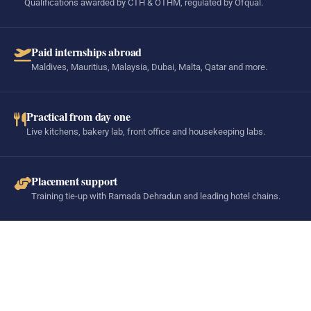
Qualifications awarded by CTH & OTHM, regulated by Ofqual.
Paid internships abroad
Maldives, Mauritius, Malaysia, Dubai, Malta, Qatar and more.
Practical from day one
Live kitchens, bakery lab, front office and housekeeping labs.
Placement support
Training tie-up with Ramada Dehradun and leading hotel chains.