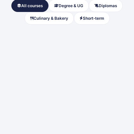
All courses
Degree & UG
Diplomas
Culinary & Bakery
Short-term