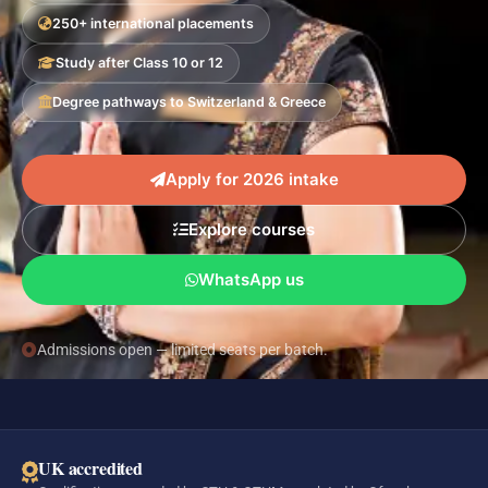
250+ international placements
Study after Class 10 or 12
Degree pathways to Switzerland & Greece
Apply for 2026 intake
Explore courses
WhatsApp us
Admissions open — limited seats per batch.
UK accredited