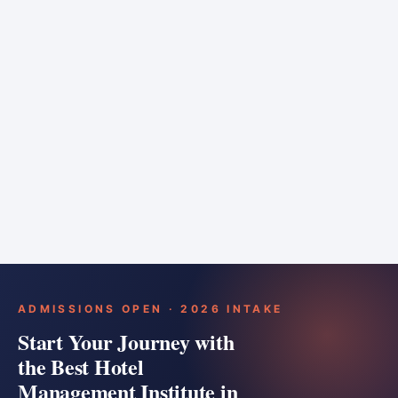
6 months
Training bar
Course details
Apply
ADMISSIONS OPEN · 2026 INTAKE
Start Your Journey with
the Best Hotel
Management Institute in