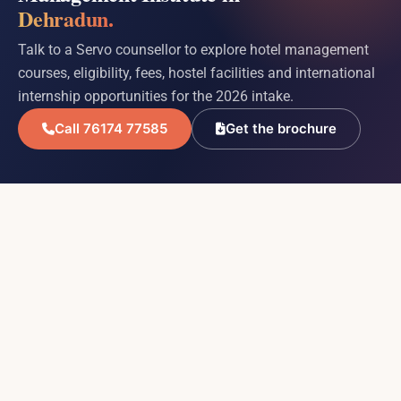
Dehradun.
Talk to a Servo counsellor to explore hotel management
courses, eligibility, fees, hostel facilities and international
internship opportunities for the 2026 intake.
Call 76174 77585
Get the brochure