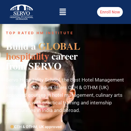
Enroll Now
TOP RATED HM INSTITUTE
Build a
GLOBAL
hospitality
career
from SERVO
Servo Hospitality School, the Best Hotel Management
Institute in Dehradun, offers CTH & OTHM (UK)
approved courses in hotel management, culinary arts
and bakery, with practical training and internship
opportunities in India and abroad.
CTH & OTHM, UK approved