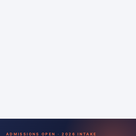
6 months
Training bar
Course details
Apply
ADMISSIONS OPEN · 2026 INTAKE