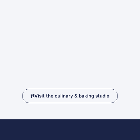
Visit the culinary & baking studio