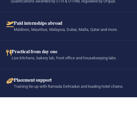
Qualifications awarded by CTH & OTHM, regulated by Ofqual.
Paid internships abroad
Maldives, Mauritius, Malaysia, Dubai, Malta, Qatar and more.
Practical from day one
Live kitchens, bakery lab, front office and housekeeping labs.
Placement support
Training tie-up with Ramada Dehradun and leading hotel chains.