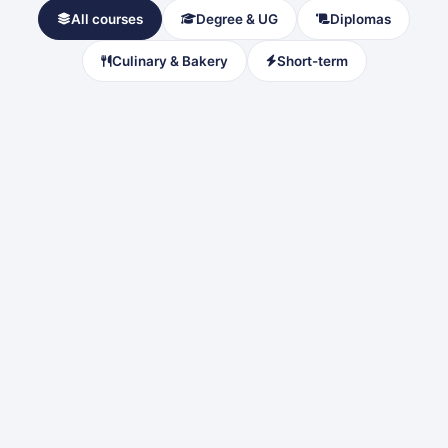
All courses
Degree & UG
Diplomas
Culinary & Bakery
Short-term