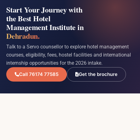
Start Your Journey with
the Best Hotel
Management Institute in
Dehradun.
Talk to a Servo counsellor to explore hotel management
courses, eligibility, fees, hostel facilities and international
internship opportunities for the 2026 intake.
Call 76174 77585
Get the brochure