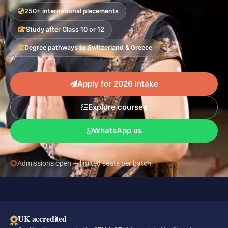
250+ international placements
Study after Class 10 or 12
Degree pathways to Switzerland & Greece
Apply for 2026 intake
Explore courses
WhatsApp us
Admissions open — limited seats per batch.
UK accredited