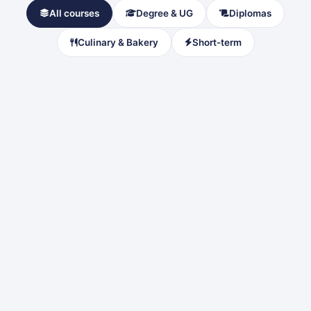
All courses
Degree & UG
Diplomas
Culinary & Bakery
Short-term