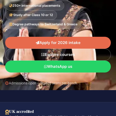
250+ international placements
Study after Class 10 or 12
Degree pathways to Switzerland & Greece
Apply for 2026 intake
Explore courses
WhatsApp us
Admissions open — limited seats per batch.
UK accredited