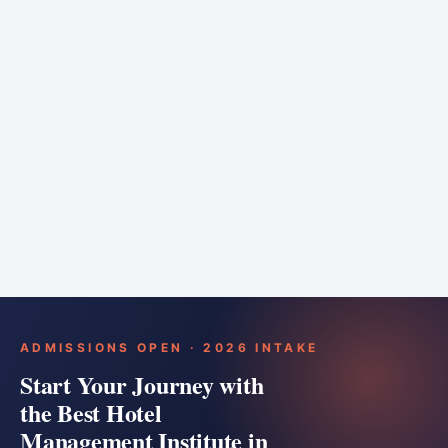
6 months
Training bar
Course details
Apply
ADMISSIONS OPEN · 2026 INTAKE
Start Your Journey with
the Best Hotel
Management Institute in