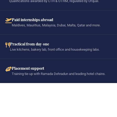
Qualifications awarded by CTH & OTHM, regulated by Ofqual.
Paid internships abroad
Maldives, Mauritius, Malaysia, Dubai, Malta, Qatar and more.
Practical from day one
Live kitchens, bakery lab, front office and housekeeping labs.
Placement support
Training tie-up with Ramada Dehradun and leading hotel chains.