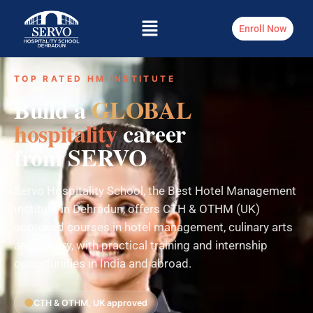
Enroll Now
TOP RATED HM INSTITUTE
Build a
GLOBAL
hospitality
career
from SERVO
Servo Hospitality School, the Best Hotel Management
Institute in Dehradun, offers CTH & OTHM (UK)
approved courses in hotel management, culinary arts
and bakery, with practical training and internship
opportunities in India and abroad.
CTH & OTHM, UK approved