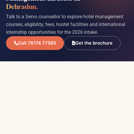
Dehradun.
Talk to a Servo counsellor to explore hotel management
courses, eligibility, fees, hostel facilities and international
internship opportunities for the 2026 intake.
Call 76174 77585
Get the brochure