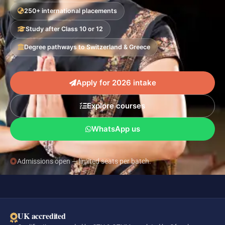
250+ international placements
Study after Class 10 or 12
Degree pathways to Switzerland & Greece
Apply for 2026 intake
Explore courses
WhatsApp us
Admissions open — limited seats per batch.
UK accredited