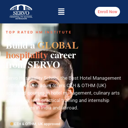
Enroll Now
TOP RATED HM INSTITUTE
Build a
GLOBAL
hospitality
career
from SERVO
Servo Hospitality School, the Best Hotel Management
Institute in Dehradun, offers CTH & OTHM (UK)
approved courses in hotel management, culinary arts
and bakery, with practical training and internship
opportunities in India and abroad.
CTH & OTHM, UK approved