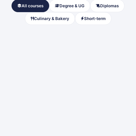
All courses
Degree & UG
Diplomas
Culinary & Bakery
Short-term