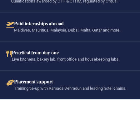
Qualifications awarded by CTH & OTHM, regulated by Ofqual.
Paid internships abroad
Maldives, Mauritius, Malaysia, Dubai, Malta, Qatar and more.
Practical from day one
Live kitchens, bakery lab, front office and housekeeping labs.
Placement support
Training tie-up with Ramada Dehradun and leading hotel chains.