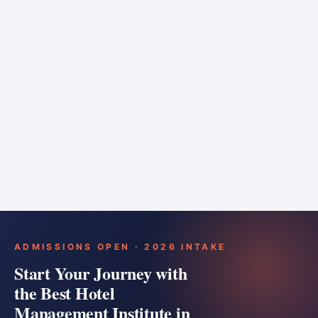
6 months
Training bar
Course details
Apply
ADMISSIONS OPEN · 2026 INTAKE
Start Your Journey with
the Best Hotel
Management Institute in