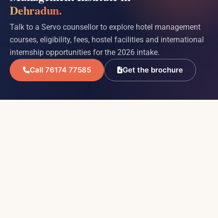
Dehradun.
Talk to a Servo counsellor to explore hotel management
courses, eligibility, fees, hostel facilities and international
internship opportunities for the 2026 intake.
Call 76174 77585
Get the brochure