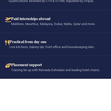
Qualifications awarded by CTH & OTHM, regulated by Ofqual.
Paid internships abroad
Maldives, Mauritius, Malaysia, Dubai, Malta, Qatar and more.
Practical from day one
Live kitchens, bakery lab, front office and housekeeping labs.
Placement support
Training tie-up with Ramada Dehradun and leading hotel chains.