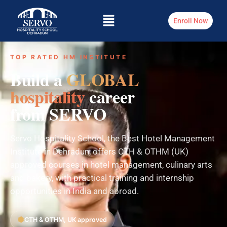
Enroll Now
TOP RATED HM INSTITUTE
Build a
GLOBAL
hospitality
career
from SERVO
Servo Hospitality School, the Best Hotel Management
Institute in Dehradun, offers CTH & OTHM (UK)
approved courses in hotel management, culinary arts
and bakery, with practical training and internship
opportunities in India and abroad.
CTH & OTHM, UK approved