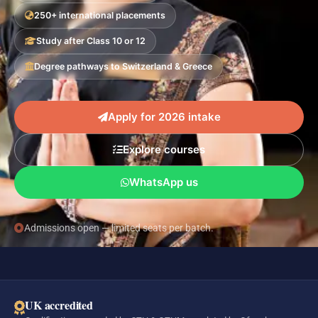
250+ international placements
Study after Class 10 or 12
Degree pathways to Switzerland & Greece
Apply for 2026 intake
Explore courses
WhatsApp us
Admissions open — limited seats per batch.
UK accredited