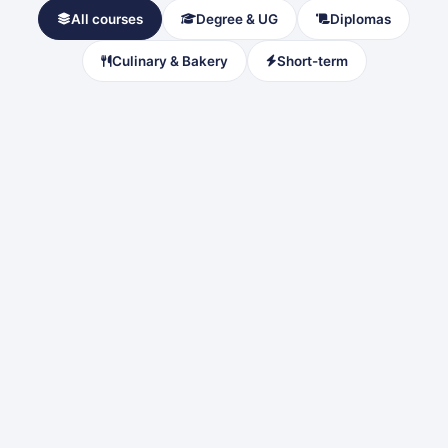
All courses
Degree & UG
Diplomas
Culinary & Bakery
Short-term