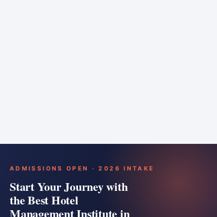
6 months
Training bar
Course details
Apply
ADMISSIONS OPEN · 2026 INTAKE
Start Your Journey with
the Best Hotel
Management Institute in