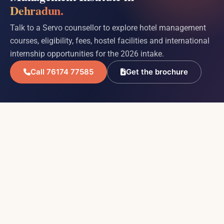
Dehradun.
Talk to a Servo counsellor to explore hotel management
courses, eligibility, fees, hostel facilities and international
internship opportunities for the 2026 intake.
Call 76174 77585
Get the brochure