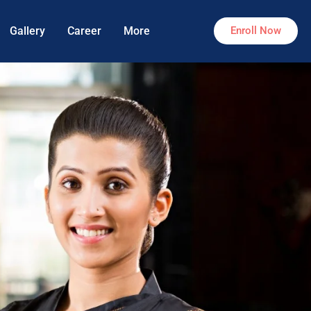
Gallery
Career
More
Enroll Now