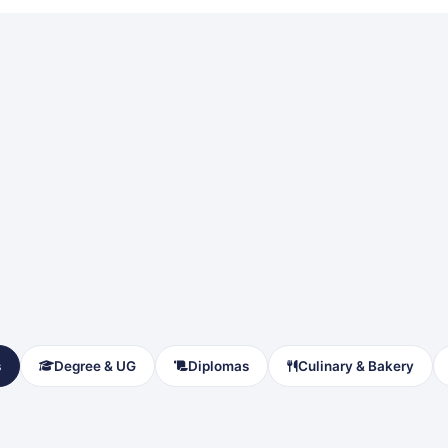
s
Degree & UG
Diplomas
Culinary & Bakery