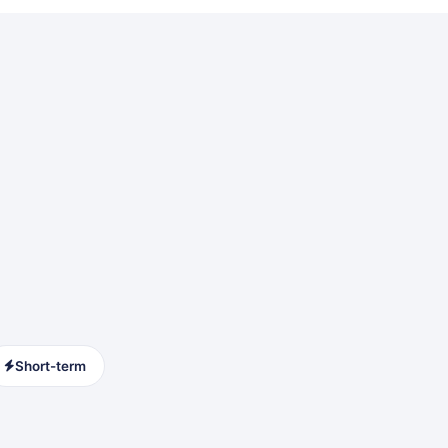
Short-term