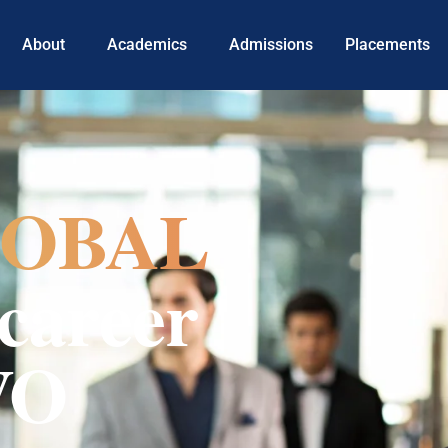
About
Academics
Admissions
Placements
OBAL
career
VO