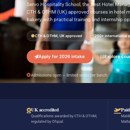
Servo Hospitality School, the Best Hotel Manag
CTH & OTHM (UK) approved courses in hotel ma
bakery, with practical training and internship o
CTH & OTHM, UK approved
250+ international 
Apply for 2026 intake
Explore cou
Admissions open — limited seats per batch.
UK accredited
Paid
Qualifications awarded by CTH & OTHM,
Maldi
regulated by Ofqual.
Malta