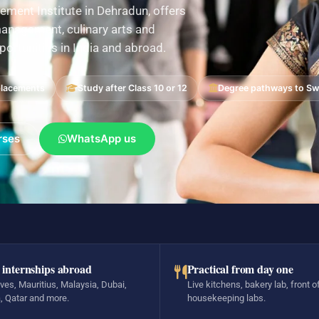
ement Institute in Dehradun, offers
nagement, culinary arts and
pportunities in India and abroad.
placements
Study after Class 10 or 12
Degree pathways to Swi
rses
WhatsApp us
 internships abroad
Practical from day one
ves, Mauritius, Malaysia, Dubai,
Live kitchens, bakery lab, front o
, Qatar and more.
housekeeping labs.