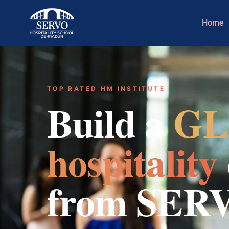
Home
TOP RATED HM INSTITUTE
Build a
GL
hospitality
from SER