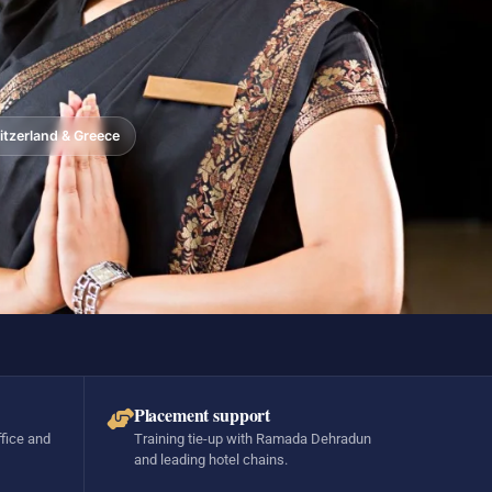
tzerland & Greece
Placement support
ffice and
Training tie-up with Ramada Dehradun
and leading hotel chains.