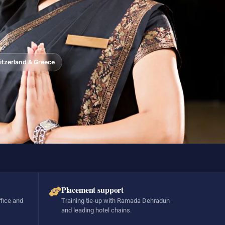
tzerland & Greece
Placement support
ffice and
Training tie-up with Ramada Dehradun
and leading hotel chains.