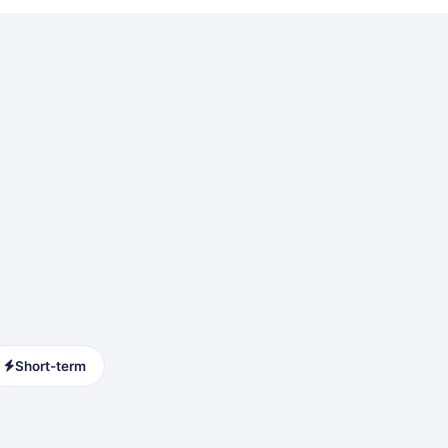
Short-term