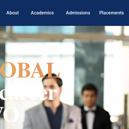
About
Academics
Admissions
Placements
OBAL
career
VO