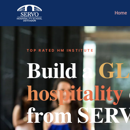
Home
TOP RATED HM INSTITUTE
Build a
GL
hospitality
from SER