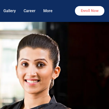
Gallery
Career
More
Enroll Now