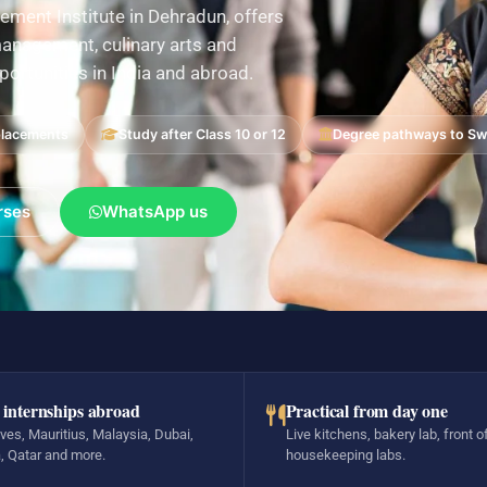
ement Institute in Dehradun, offers
nagement, culinary arts and
pportunities in India and abroad.
placements
Study after Class 10 or 12
Degree pathways to Swi
rses
WhatsApp us
 internships abroad
Practical from day one
ves, Mauritius, Malaysia, Dubai,
Live kitchens, bakery lab, front o
, Qatar and more.
housekeeping labs.