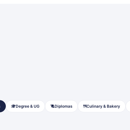
s
Degree & UG
Diplomas
Culinary & Bakery