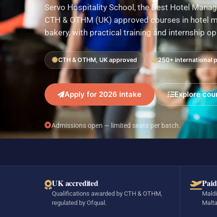
Servo Hospitality School, the Best Hotel Manag
CTH & OTHM (UK) approved courses in hotel ma
bakery, with practical training and internship o
CTH & OTHM, UK approved
250+ international 
Apply for 2026 intake
Explore cou
Admissions open — limited seats per batch.
UK accredited
Paid
Qualifications awarded by CTH & OTHM,
Maldi
regulated by Ofqual.
Malta