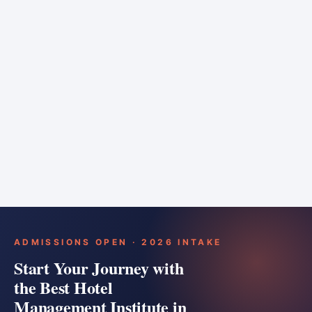
6 months
Training bar
Course details
Apply
ADMISSIONS OPEN · 2026 INTAKE
Start Your Journey with
the Best Hotel
Management Institute in