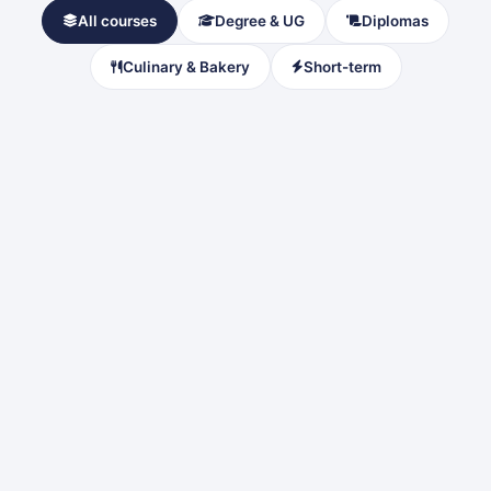
All courses
Degree & UG
Diplomas
Culinary & Bakery
Short-term