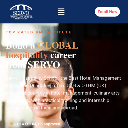
Enroll Now
TOP RATED HM INSTITUTE
Build a
GLOBAL
hospitality
career
from SERVO
Servo Hospitality School, the Best Hotel Management
Institute in Dehradun, offers CTH & OTHM (UK)
approved courses in hotel management, culinary arts
and bakery, with practical training and internship
opportunities in India and abroad.
CTH & OTHM, UK approved