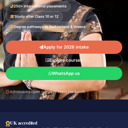
250+ international placements
Study after Class 10 or 12
Degree pathways to Switzerland & Greece
Apply for 2026 intake
Explore courses
WhatsApp us
Admissions open — limited seats per batch.
UK accredited