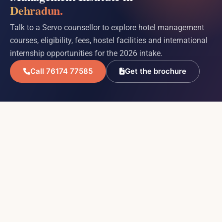
Dehradun.
Talk to a Servo counsellor to explore hotel management
courses, eligibility, fees, hostel facilities and international
internship opportunities for the 2026 intake.
Call 76174 77585
Get the brochure