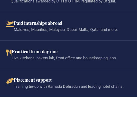
Qualifications awarded by CTH & OTHM, regulated by Ofqual.
Paid internships abroad
Maldives, Mauritius, Malaysia, Dubai, Malta, Qatar and more.
Practical from day one
Live kitchens, bakery lab, front office and housekeeping labs.
Placement support
Training tie-up with Ramada Dehradun and leading hotel chains.