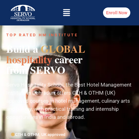
Enroll Now
TOP RATED HM INSTITUTE
Build a
GLOBAL
hospitality
career
from SERVO
Servo Hospitality School, the Best Hotel Management
Institute in Dehradun, offers CTH & OTHM (UK)
approved courses in hotel management, culinary arts
and bakery, with practical training and internship
opportunities in India and abroad.
CTH & OTHM, UK approved