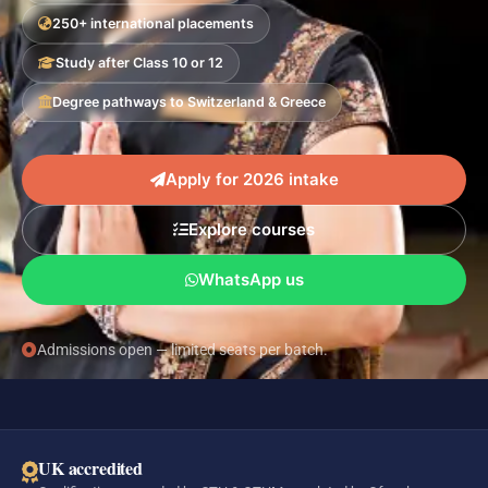
250+ international placements
Study after Class 10 or 12
Degree pathways to Switzerland & Greece
Apply for 2026 intake
Explore courses
WhatsApp us
Admissions open — limited seats per batch.
UK accredited