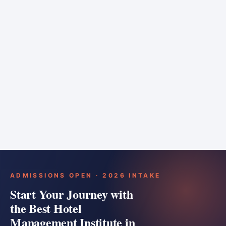
6 months
Training bar
Course details
Apply
ADMISSIONS OPEN · 2026 INTAKE
Start Your Journey with
the Best Hotel
Management Institute in