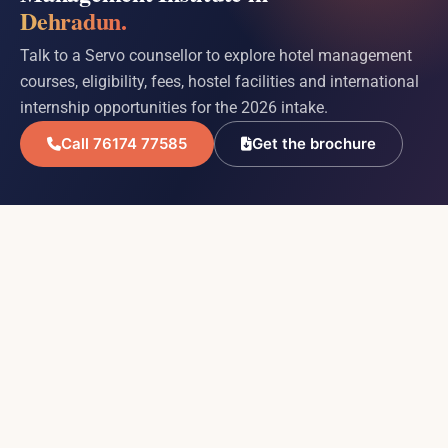
Dehradun.
Talk to a Servo counsellor to explore hotel management
courses, eligibility, fees, hostel facilities and international
internship opportunities for the 2026 intake.
Call 76174 77585
Get the brochure