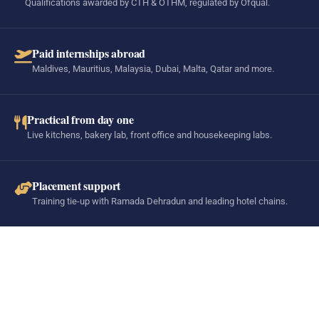
Qualifications awarded by CTH & OTHM, regulated by Ofqual.
Paid internships abroad
Maldives, Mauritius, Malaysia, Dubai, Malta, Qatar and more.
Practical from day one
Live kitchens, bakery lab, front office and housekeeping labs.
Placement support
Training tie-up with Ramada Dehradun and leading hotel chains.