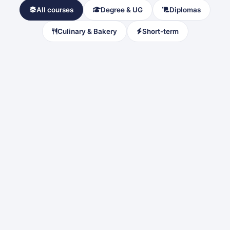
All courses
Degree & UG
Diplomas
Culinary & Bakery
Short-term