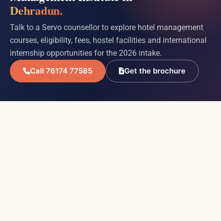
Dehradun.
Talk to a Servo counsellor to explore hotel management
courses, eligibility, fees, hostel facilities and international
internship opportunities for the 2026 intake.
Call 76174 77585
Get the brochure