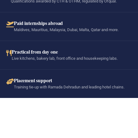
Qualifications awarded by CTH & OTHM, regulated by Ofqual.
Paid internships abroad
Maldives, Mauritius, Malaysia, Dubai, Malta, Qatar and more.
Practical from day one
Live kitchens, bakery lab, front office and housekeeping labs.
Placement support
Training tie-up with Ramada Dehradun and leading hotel chains.