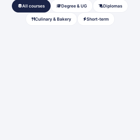
All courses
Degree & UG
Diplomas
Culinary & Bakery
Short-term