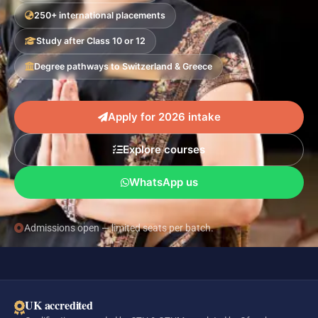
250+ international placements
Study after Class 10 or 12
Degree pathways to Switzerland & Greece
Apply for 2026 intake
Explore courses
WhatsApp us
Admissions open — limited seats per batch.
UK accredited