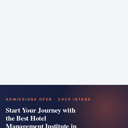
6 months
Training bar
Course details
Apply
ADMISSIONS OPEN · 2026 INTAKE
Start Your Journey with
the Best Hotel
Management Institute in