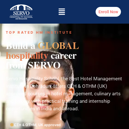
Enroll Now
TOP RATED HM INSTITUTE
Build a
GLOBAL
hospitality
career
from SERVO
Servo Hospitality School, the Best Hotel Management
Institute in Dehradun, offers CTH & OTHM (UK)
approved courses in hotel management, culinary arts
and bakery, with practical training and internship
opportunities in India and abroad.
CTH & OTHM, UK approved