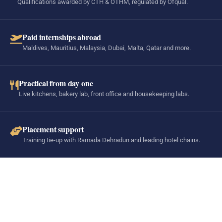
Qualifications awarded by CTH & OTHM, regulated by Ofqual.
Paid internships abroad
Maldives, Mauritius, Malaysia, Dubai, Malta, Qatar and more.
Practical from day one
Live kitchens, bakery lab, front office and housekeeping labs.
Placement support
Training tie-up with Ramada Dehradun and leading hotel chains.