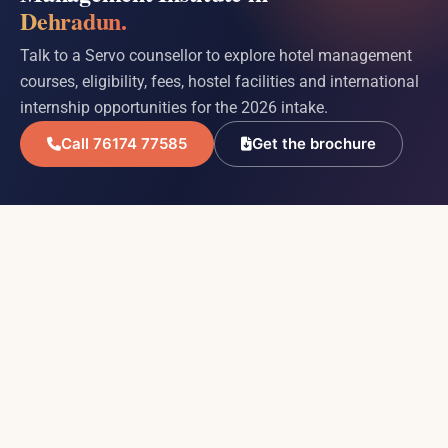
Dehradun.
Talk to a Servo counsellor to explore hotel management
courses, eligibility, fees, hostel facilities and international
internship opportunities for the 2026 intake.
Call 76174 77585
Get the brochure