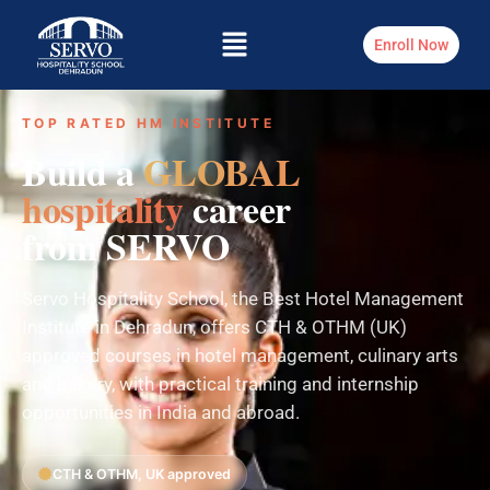
Enroll Now
TOP RATED HM INSTITUTE
Build a
GLOBAL
hospitality
career
from SERVO
Servo Hospitality School, the Best Hotel Management
Institute in Dehradun, offers CTH & OTHM (UK)
approved courses in hotel management, culinary arts
and bakery, with practical training and internship
opportunities in India and abroad.
CTH & OTHM, UK approved