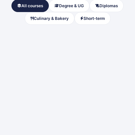
All courses
Degree & UG
Diplomas
Culinary & Bakery
Short-term