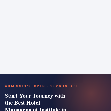
6 months
Training bar
Course details
Apply
ADMISSIONS OPEN · 2026 INTAKE
Start Your Journey with
the Best Hotel
Management Institute in