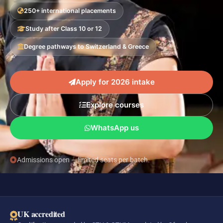
250+ international placements
Study after Class 10 or 12
Degree pathways to Switzerland & Greece
Apply for 2026 intake
Explore courses
WhatsApp us
Admissions open — limited seats per batch.
UK accredited