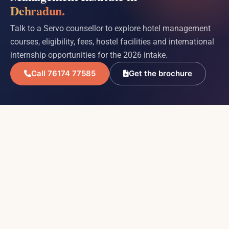
Dehradun.
Talk to a Servo counsellor to explore hotel management
courses, eligibility, fees, hostel facilities and international
internship opportunities for the 2026 intake.
Call 76174 77585
Get the brochure