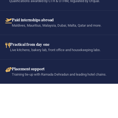
Qualifications awarded by CTH & OTHM, regulated by Ofqual.
Paid internships abroad
Maldives, Mauritius, Malaysia, Dubai, Malta, Qatar and more.
Practical from day one
Live kitchens, bakery lab, front office and housekeeping labs.
Placement support
Training tie-up with Ramada Dehradun and leading hotel chains.