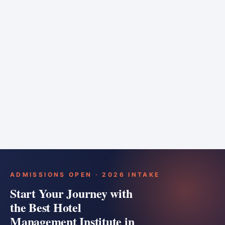
6 months
Training bar
Course details
Apply
ADMISSIONS OPEN · 2026 INTAKE
Start Your Journey with
the Best Hotel
Management Institute in