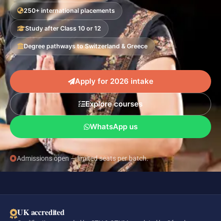
250+ international placements
Study after Class 10 or 12
Degree pathways to Switzerland & Greece
Apply for 2026 intake
Explore courses
WhatsApp us
Admissions open — limited seats per batch.
UK accredited