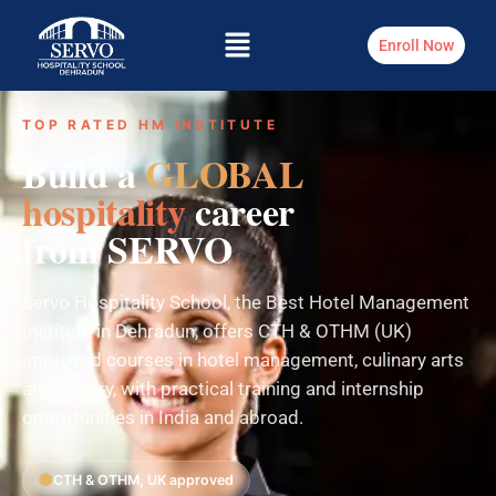
Enroll Now
TOP RATED HM INSTITUTE
Build a
GLOBAL
hospitality
career
from SERVO
Servo Hospitality School, the Best Hotel Management
Institute in Dehradun, offers CTH & OTHM (UK)
approved courses in hotel management, culinary arts
and bakery, with practical training and internship
opportunities in India and abroad.
CTH & OTHM, UK approved