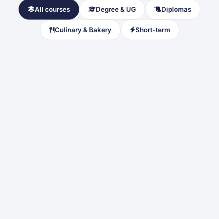
All courses
Degree & UG
Diplomas
Culinary & Bakery
Short-term