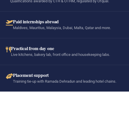
Qualifications awarded by CTH & OTHM, regulated by Ofqual.
Paid internships abroad
Maldives, Mauritius, Malaysia, Dubai, Malta, Qatar and more.
Practical from day one
Live kitchens, bakery lab, front office and housekeeping labs.
Placement support
Training tie-up with Ramada Dehradun and leading hotel chains.