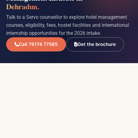
Dehradun.
Talk to a Servo counsellor to explore hotel management
courses, eligibility, fees, hostel facilities and international
internship opportunities for the 2026 intake.
Call 76174 77585
Get the brochure