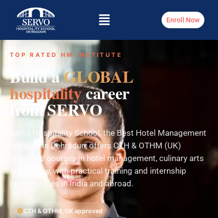
Enroll Now
TOP RATED HM INSTITUTE
Build a
GLOBAL
hospitality
career
from SERVO
Servo Hospitality School, the Best Hotel Management
Institute in Dehradun, offers CTH & OTHM (UK)
approved courses in hotel management, culinary arts
and bakery, with practical training and internship
opportunities in India and abroad.
CTH & OTHM, UK approved