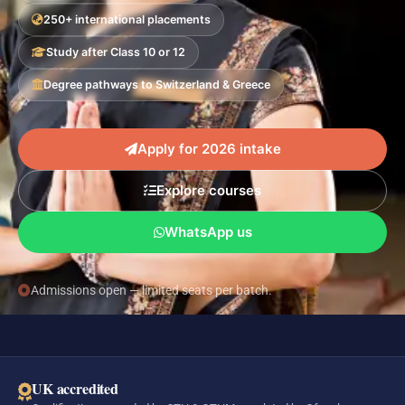
250+ international placements
Study after Class 10 or 12
Degree pathways to Switzerland & Greece
Apply for 2026 intake
Explore courses
WhatsApp us
Admissions open — limited seats per batch.
UK accredited