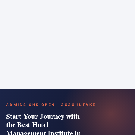
6 months
Training bar
Course details
Apply
ADMISSIONS OPEN · 2026 INTAKE
Start Your Journey with
the Best Hotel
Management Institute in