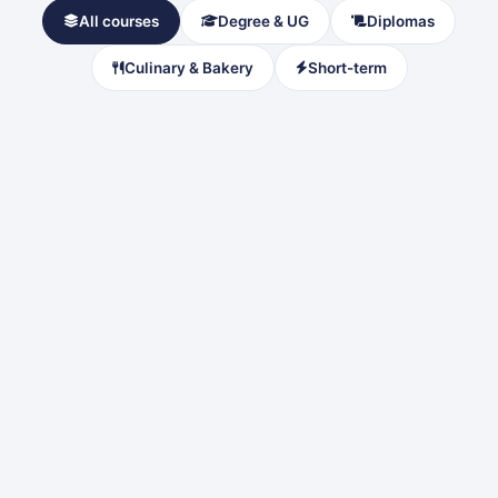
All courses
Degree & UG
Diplomas
Culinary & Bakery
Short-term