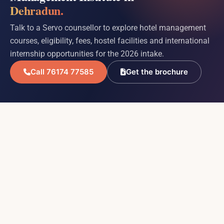
Dehradun.
Talk to a Servo counsellor to explore hotel management
courses, eligibility, fees, hostel facilities and international
internship opportunities for the 2026 intake.
Call 76174 77585
Get the brochure