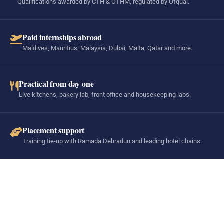
Qualifications awarded by CTH & OTHM, regulated by Ofqual.
Paid internships abroad
Maldives, Mauritius, Malaysia, Dubai, Malta, Qatar and more.
Practical from day one
Live kitchens, bakery lab, front office and housekeeping labs.
Placement support
Training tie-up with Ramada Dehradun and leading hotel chains.