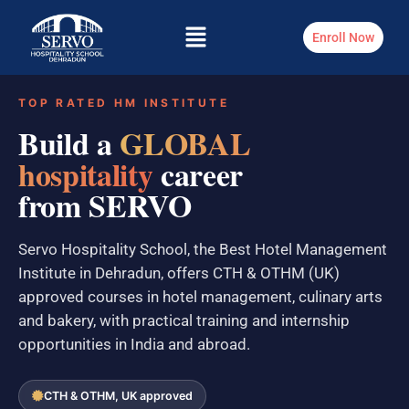
Enroll Now
TOP RATED HM INSTITUTE
Build a
GLOBAL
hospitality
career
from SERVO
Servo Hospitality School, the Best Hotel Management
Institute in Dehradun, offers CTH & OTHM (UK)
approved courses in hotel management, culinary arts
and bakery, with practical training and internship
opportunities in India and abroad.
CTH & OTHM, UK approved