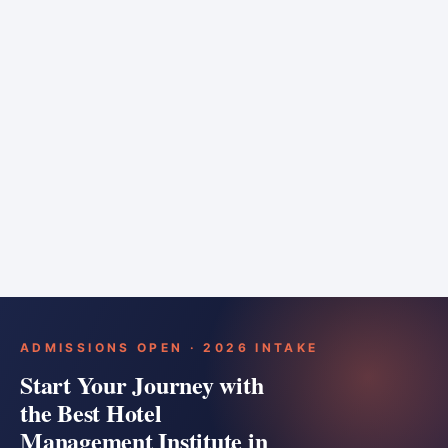
6 months
Training bar
Course details
Apply
ADMISSIONS OPEN · 2026 INTAKE
Start Your Journey with
the Best Hotel
Management Institute in