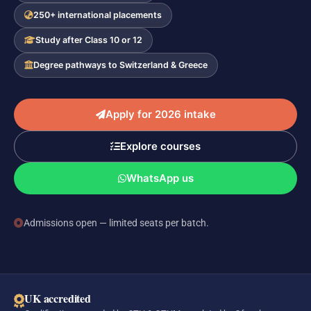
250+ international placements
Study after Class 10 or 12
Degree pathways to Switzerland & Greece
Apply for 2026 intake
Explore courses
WhatsApp us
Admissions open — limited seats per batch.
UK accredited