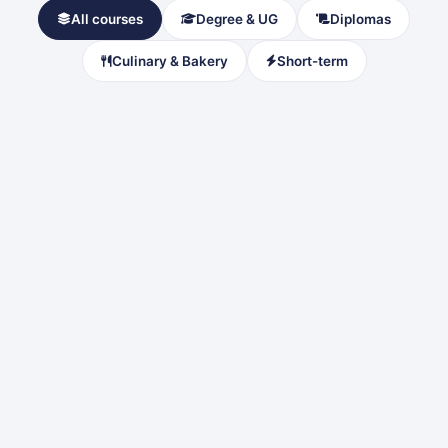
All courses
Degree & UG
Diplomas
Culinary & Bakery
Short-term