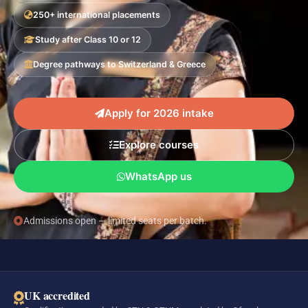
250+ international placements
Study after Class 10 or 12
Degree pathways to Switzerland & Greece
Apply for 2026 intake
Explore courses
WhatsApp us
Admissions open — limited seats per batch.
UK accredited