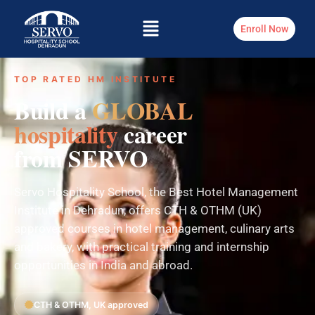
Enroll Now
TOP RATED HM INSTITUTE
Build a
GLOBAL
hospitality
career
from SERVO
Servo Hospitality School, the Best Hotel Management
Institute in Dehradun, offers CTH & OTHM (UK)
approved courses in hotel management, culinary arts
and bakery, with practical training and internship
opportunities in India and abroad.
CTH & OTHM, UK approved