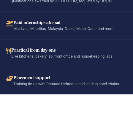
Qualifications awarded by CTH & OTHM, regulated by Ofqual.
Paid internships abroad
Maldives, Mauritius, Malaysia, Dubai, Malta, Qatar and more.
Practical from day one
Live kitchens, bakery lab, front office and housekeeping labs.
Placement support
Training tie-up with Ramada Dehradun and leading hotel chains.