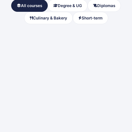
All courses
Degree & UG
Diplomas
Culinary & Bakery
Short-term