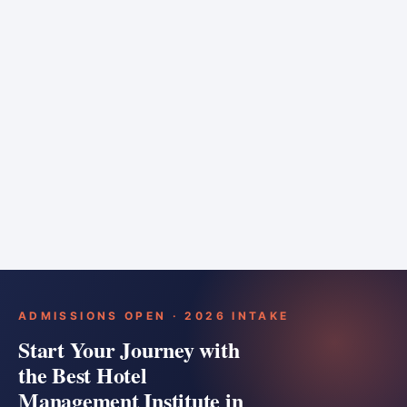
6 months
Training bar
Course details
Apply
ADMISSIONS OPEN · 2026 INTAKE
Start Your Journey with
the Best Hotel
Management Institute in