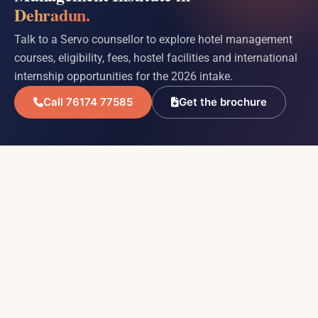
Dehradun.
Talk to a Servo counsellor to explore hotel management
courses, eligibility, fees, hostel facilities and international
internship opportunities for the 2026 intake.
Call 76174 77585
Get the brochure