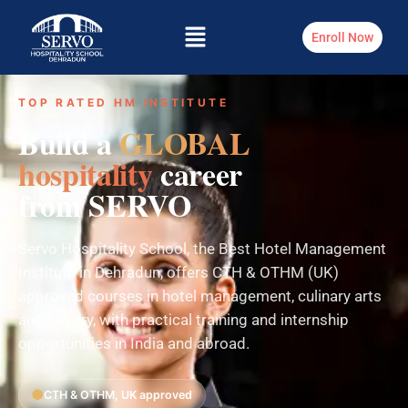
Enroll Now
TOP RATED HM INSTITUTE
Build a
GLOBAL
hospitality
career
from SERVO
Servo Hospitality School, the Best Hotel Management
Institute in Dehradun, offers CTH & OTHM (UK)
approved courses in hotel management, culinary arts
and bakery, with practical training and internship
opportunities in India and abroad.
CTH & OTHM, UK approved