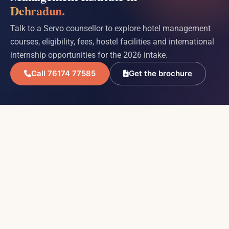
Dehradun.
Talk to a Servo counsellor to explore hotel management
courses, eligibility, fees, hostel facilities and international
internship opportunities for the 2026 intake.
Call 76174 77585
Get the brochure