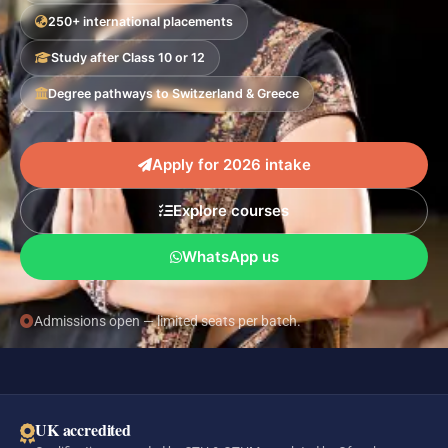
250+ international placements
Study after Class 10 or 12
Degree pathways to Switzerland & Greece
Apply for 2026 intake
Explore courses
WhatsApp us
Admissions open — limited seats per batch.
UK accredited