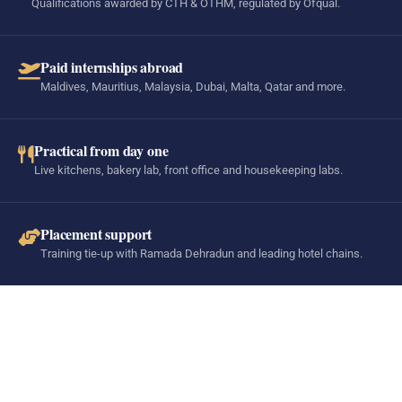
Qualifications awarded by CTH & OTHM, regulated by Ofqual.
Paid internships abroad
Maldives, Mauritius, Malaysia, Dubai, Malta, Qatar and more.
Practical from day one
Live kitchens, bakery lab, front office and housekeeping labs.
Placement support
Training tie-up with Ramada Dehradun and leading hotel chains.