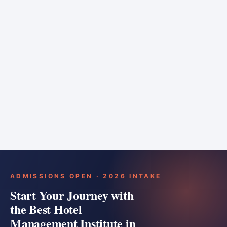
6 months
Training bar
Course details
Apply
ADMISSIONS OPEN · 2026 INTAKE
Start Your Journey with
the Best Hotel
Management Institute in