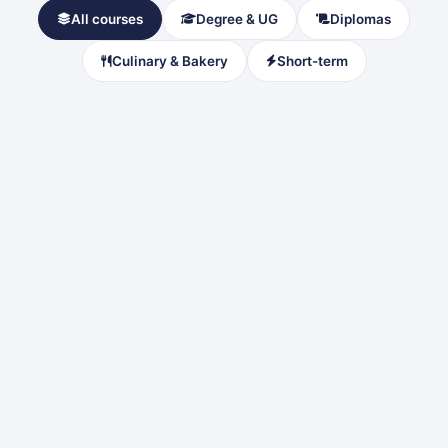
All courses
Degree & UG
Diplomas
Culinary & Bakery
Short-term