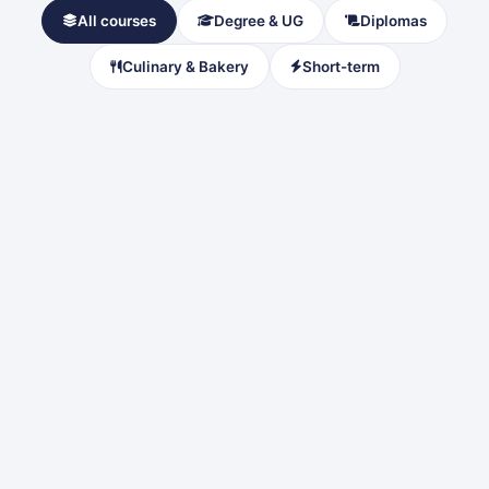
All courses
Degree & UG
Diplomas
Culinary & Bakery
Short-term