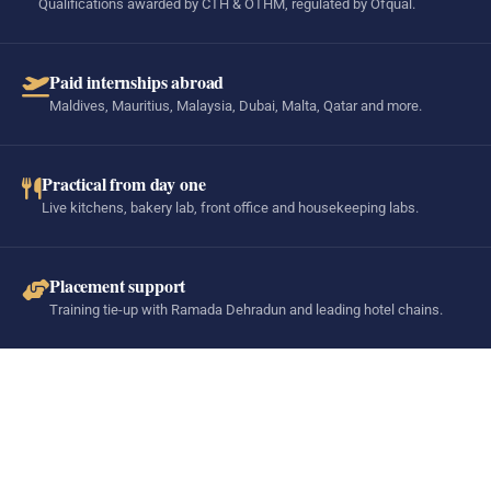
Qualifications awarded by CTH & OTHM, regulated by Ofqual.
Paid internships abroad
Maldives, Mauritius, Malaysia, Dubai, Malta, Qatar and more.
Practical from day one
Live kitchens, bakery lab, front office and housekeeping labs.
Placement support
Training tie-up with Ramada Dehradun and leading hotel chains.