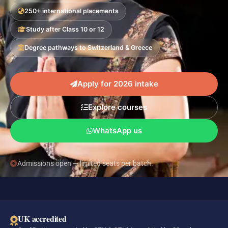
250+ international placements
Study after Class 10 or 12
Degree pathways to Switzerland & Greece
Apply for 2026 intake
Explore courses
WhatsApp us
Admissions open — limited seats per batch.
UK accredited