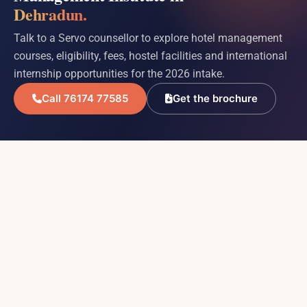
Dehradun.
Talk to a Servo counsellor to explore hotel management
courses, eligibility, fees, hostel facilities and international
internship opportunities for the 2026 intake.
Call 76174 77585
Get the brochure