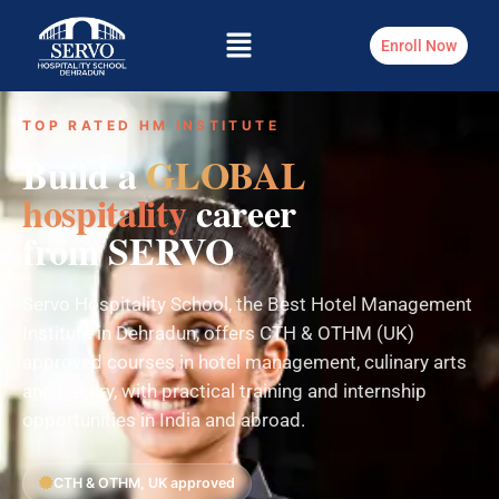
Enroll Now
TOP RATED HM INSTITUTE
Build a
GLOBAL
hospitality
career
from SERVO
Servo Hospitality School, the Best Hotel Management
Institute in Dehradun, offers CTH & OTHM (UK)
approved courses in hotel management, culinary arts
and bakery, with practical training and internship
opportunities in India and abroad.
CTH & OTHM, UK approved