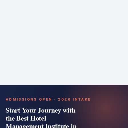
6 months
Training bar
Course details
Apply
ADMISSIONS OPEN · 2026 INTAKE
Start Your Journey with
the Best Hotel
Management Institute in