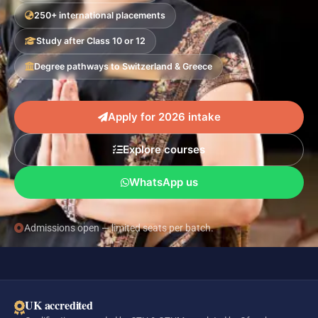
250+ international placements
Study after Class 10 or 12
Degree pathways to Switzerland & Greece
Apply for 2026 intake
Explore courses
WhatsApp us
Admissions open — limited seats per batch.
UK accredited