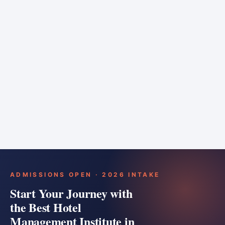
6 months
Training bar
Course details
Apply
ADMISSIONS OPEN · 2026 INTAKE
Start Your Journey with
the Best Hotel
Management Institute in