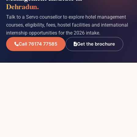
Dehradun.
Talk to a Servo counsellor to explore hotel management
courses, eligibility, fees, hostel facilities and international
internship opportunities for the 2026 intake.
Call 76174 77585
Get the brochure