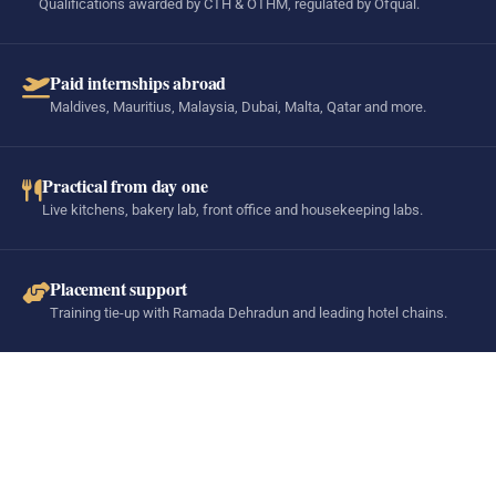
Qualifications awarded by CTH & OTHM, regulated by Ofqual.
Paid internships abroad
Maldives, Mauritius, Malaysia, Dubai, Malta, Qatar and more.
Practical from day one
Live kitchens, bakery lab, front office and housekeeping labs.
Placement support
Training tie-up with Ramada Dehradun and leading hotel chains.