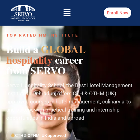
Enroll Now
TOP RATED HM INSTITUTE
Build a
GLOBAL
hospitality
career
from SERVO
Servo Hospitality School, the Best Hotel Management
Institute in Dehradun, offers CTH & OTHM (UK)
approved courses in hotel management, culinary arts
and bakery, with practical training and internship
opportunities in India and abroad.
CTH & OTHM, UK approved