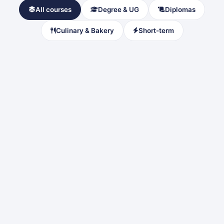
All courses
Degree & UG
Diplomas
Culinary & Bakery
Short-term