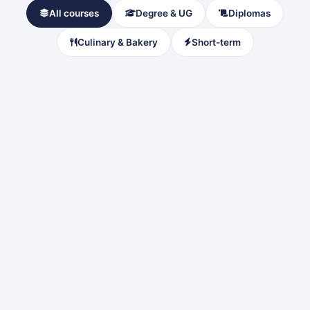
All courses
Degree & UG
Diplomas
Culinary & Bakery
Short-term