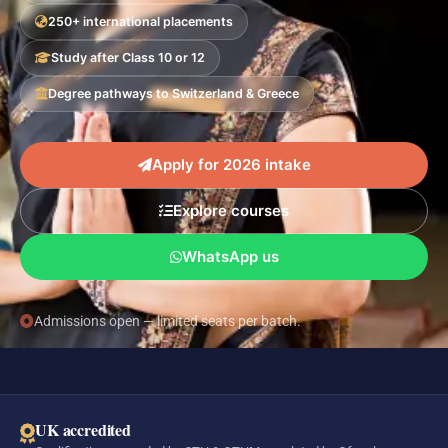
250+ international placements
Study after Class 10 or 12
Degree pathways to Switzerland & Greece
Apply for 2026 intake
Explore courses
WhatsApp us
Admissions open — limited seats per batch.
UK accredited