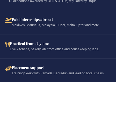
Qualifications awarded by CTH & OTHM, regulated by Ofqual.
Paid internships abroad
Maldives, Mauritius, Malaysia, Dubai, Malta, Qatar and more.
Practical from day one
Live kitchens, bakery lab, front office and housekeeping labs.
Placement support
Training tie-up with Ramada Dehradun and leading hotel chains.