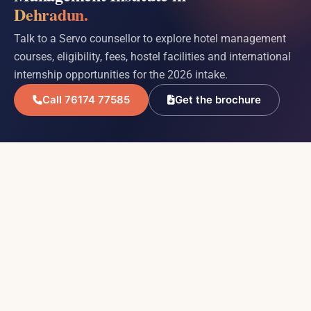
Dehradun.
Talk to a Servo counsellor to explore hotel management
courses, eligibility, fees, hostel facilities and international
internship opportunities for the 2026 intake.
Call 76174 77585
Get the brochure