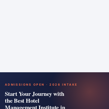
6 months
Training bar
Course details
Apply
ADMISSIONS OPEN · 2026 INTAKE
Start Your Journey with
the Best Hotel
Management Institute in