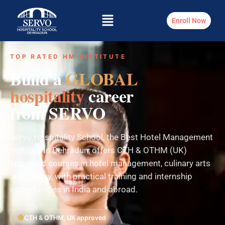
Enroll Now
TOP RATED HM INSTITUTE
Build a
GLOBAL
hospitality
career
from SERVO
Servo Hospitality School, the Best Hotel Management
Institute in Dehradun, offers CTH & OTHM (UK)
approved courses in hotel management, culinary arts
and bakery, with practical training and internship
opportunities in India and abroad.
CTH & OTHM, UK approved